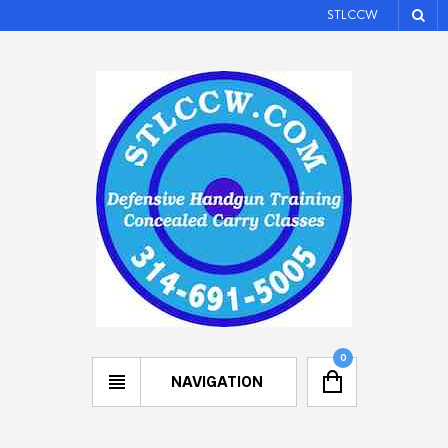
STLCCW
0
NAVIGATION