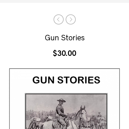
Gun Stories
$
30.00