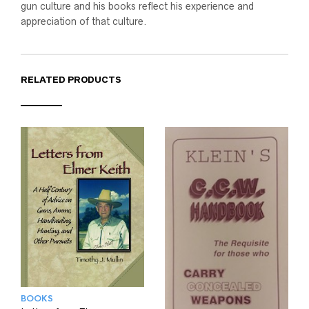
gun culture and his books reflect his experience and
appreciation of that culture.
RELATED PRODUCTS
BOOKS
BOOKS