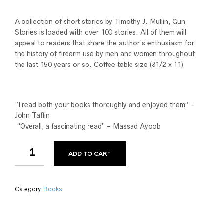
A collection of short stories by Timothy J. Mullin, Gun
Stories is loaded with over 100 stories. All of them will
appeal to readers that share the author’s enthusiasm for
the history of firearm use by men and women throughout
the last 150 years or so. Coffee table size (81/2 x 11)
“I read both your books thoroughly and enjoyed them” –
John Taffin
“Overall, a fascinating read” – Massad Ayoob
ADD TO CART
Category:
Books