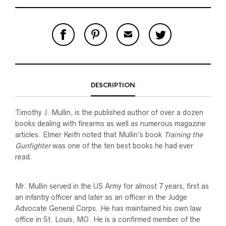
S
P
E
T
H
I
M
W
A
N
A
E
R
T
I
E
E
H
L
T
O
I
A
T
N
S
F
H
F
I
R
I
DESCRIPTION
A
T
I
S
C
E
E
I
E
M
N
T
B
D
E
Timothy J. Mullin, is the published author of over a dozen
O
M
O
books dealing with firearms as well as numerous magazine
K
articles. Elmer Keith noted that Mullin’s book
Training the
Gunfighter
was one of the ten best books he had ever
read.
Mr. Mullin served in the US Army for almost 7 years, first as
an infantry officer and later as an officer in the Judge
Advocate General Corps. He has maintained his own law
office in St. Louis, MO. He is a confirmed member of the