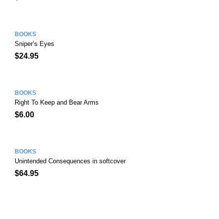
BOOKS
Sniper’s Eyes
$
24.95
BOOKS
Right To Keep and Bear Arms
$
6.00
BOOKS
Unintended Consequences in softcover
$
64.95