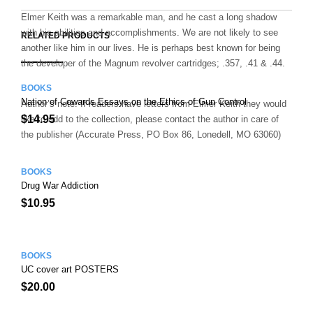
E
M
N
T
B
D
E
Elmer Keith was a remarkable man, and he cast a long shadow
O
M
with his abilities and accomplishments. We are not likely to see
O
RELATED PRODUCTS
K
another like him in our lives. He is perhaps best known for being
the developer of the Magnum revolver cartridges; .357, .41 & .44.
BOOKS
Nation of Cowards Essays on the Ethics of Gun Control
Author’s note: If readers have letters from Elmer Keith they would
$
14.95
like to add to the collection, please contact the author in care of
the publisher (Accurate Press, PO Box 86, Lonedell, MO 63060)
BOOKS
Drug War Addiction
$
10.95
BOOKS
UC cover art POSTERS
$
20.00