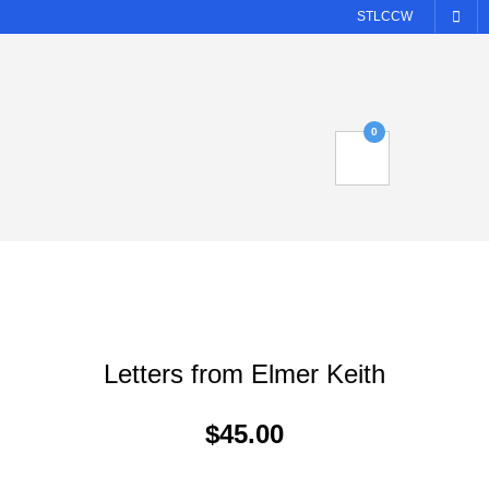
STLCCW
0
Letters from Elmer Keith
$
45.00