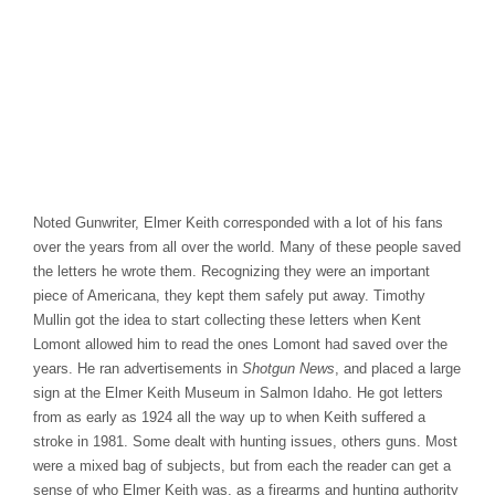
Noted Gunwriter, Elmer Keith corresponded with a lot of his fans
over the years from all over the world. Many of these people saved
the letters he wrote them. Recognizing they were an important
piece of Americana, they kept them safely put away. Timothy
Mullin got the idea to start collecting these letters when Kent
Lomont allowed him to read the ones Lomont had saved over the
years. He ran advertisements in
Shotgun News
, and placed a large
sign at the Elmer Keith Museum in Salmon Idaho. He got letters
from as early as 1924 all the way up to when Keith suffered a
stroke in 1981. Some dealt with hunting issues, others guns. Most
were a mixed bag of subjects, but from each the reader can get a
sense of who Elmer Keith was, as a firearms and hunting authority