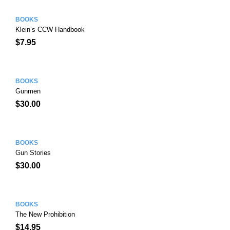
BOOKS
Klein’s CCW Handbook
$
7.95
BOOKS
Gunmen
$
30.00
BOOKS
Gun Stories
$
30.00
BOOKS
The New Prohibition
$
14.95