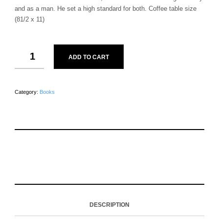
and as a man. He set a high standard for both. Coffee table size
(81/2 x 11)
ADD TO CART
Category:
Books
S
P
E
T
H
I
M
W
A
N
A
E
R
T
I
E
E
H
L
T
O
I
A
T
N
S
F
H
F
I
R
I
DESCRIPTION
A
T
I
S
C
E
E
I